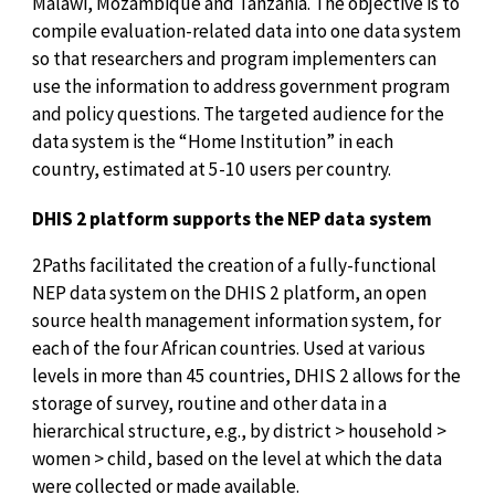
Malawi, Mozambique and Tanzania. The objective is to
compile evaluation-related data into one data system
so that researchers and program implementers can
use the information to address government program
and policy questions. The targeted audience for the
data system is the “Home Institution” in each
country, estimated at 5-10 users per country.
DHIS 2 platform supports the NEP data system
2Paths facilitated the creation of a fully-functional
NEP data system on the DHIS 2 platform, an open
source health management information system, for
each of the four African countries. Used at various
levels in more than 45 countries, DHIS 2 allows for the
storage of survey, routine and other data in a
hierarchical structure, e.g., by district > household >
women > child, based on the level at which the data
were collected or made available.