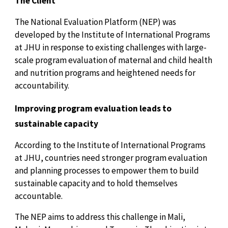
The Client
The National Evaluation Platform (NEP) was
developed by the Institute of International Programs
at JHU in response to existing challenges with large-
scale program evaluation of maternal and child health
and nutrition programs and heightened needs for
accountability.
Improving program evaluation leads to
sustainable capacity
According to the Institute of International Programs
at JHU, countries need stronger program evaluation
and planning processes to empower them to build
sustainable capacity and to hold themselves
accountable.
The NEP aims to address this challenge in Mali,