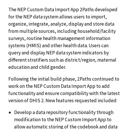
The NEP Custom Data Import App 2Paths developed
for the NEP data system allows users to import,
organize, integrate, analyze, display and store data
from multiple sources, including household/facility
surveys, routine health management information
systems (HMIS) and other health data. Users can
query and display NEP data system indicators by
different stratifiers such as district/region, maternal
education and child gender.
Following the initial build phase, 2Paths continued to
work on the NEP Custom Data Import App to add
functionality and ensure compatibility with the latest
version of DHIS 2. New features requested included:
Develop a data repository functionality through
modification to the NEP Custom Import App to
allow automatic storing of the codebook and data