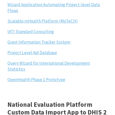
Wizard Application Automating Project-level Data
Flows
Scalable mHealth Platform (MoTeCH)
IATI Standard Consulting
Grant Information Tracker System
Project Level Aid Database
Query Wizard for International Development
Statistics
OpenHealth Phase 1 Prototype
National Evaluation Platform
Custom Data Import App to DHIS 2