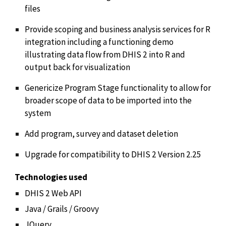
files
Provide scoping and business analysis services for R
integration including a functioning demo
illustrating data flow from DHIS 2 into R and
output back for visualization
Genericize Program Stage functionality to allow for
broader scope of data to be imported into the
system
Add program, survey and dataset deletion
Upgrade for compatibility to DHIS 2 Version 2.25
Technologies used
DHIS 2 Web API
Java / Grails / Groovy
JQuery