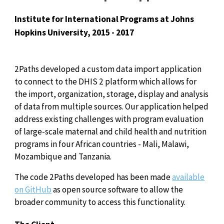
Institute for International Programs at Johns
Hopkins University, 2015 - 2017
2Paths developed a custom data import application
to connect to the DHIS 2 platform which allows for
the import, organization, storage, display and analysis
of data from multiple sources. Our application helped
address existing challenges with program evaluation
of large-scale maternal and child health and nutrition
programs in four African countries - Mali, Malawi,
Mozambique and Tanzania.
The code 2Paths developed has been made
available
on GitHub
as open source software to allow the
broader community to access this functionality.