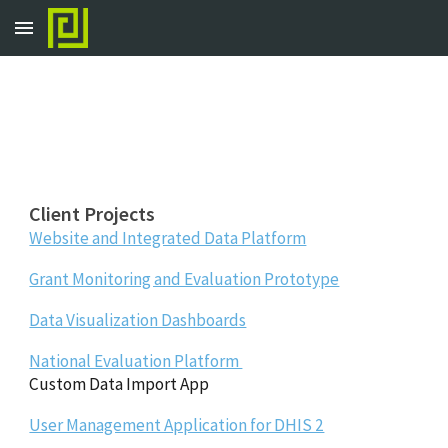
Skip to main content
Skip to navigation
Client Projects
Website and Integrated Data Platform
Grant Monitoring and Evaluation Prototype
Data Visualization Dashboards
National Evaluation Platform
Custom Data Import App
User Management Application for DHIS 2