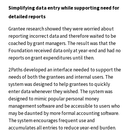
Simplifying data entry while supporting need for
detailed reports
Grantee research showed they were worried about
reporting incorrect data and therefore waited to be
coached by grant managers. The result was that the
Foundation received data only at year-end and had no
reports on grant expenditures until then.
2Paths developed an interface needed to support the
needs of both the grantees and internal users. The
system was designed to help grantees to quickly
enter data whenever they wished. The system was
designed to mimic popular personal money
management software and be accessible to users who
may be daunted by more formal accounting software.
The system encourages frequent use and
accumulates all entries to reduce year-end burden.