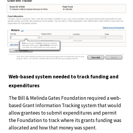
Web-based system needed to track funding and
expenditures
The Bill & Melinda Gates Foundation required a web-
based Grant Information Tracking system that would
allow grantees to submit expenditures and permit
the Foundation to track where its grants funding was
allocated and how that money was spent.