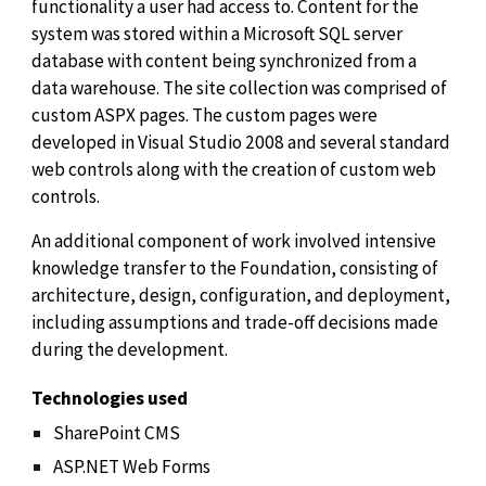
functionality a user had access to. Content for the
system was stored within a Microsoft SQL server
database with content being synchronized from a
data warehouse. The site collection was comprised of
custom ASPX pages. The custom pages were
developed in Visual Studio 2008 and several standard
web controls along with the creation of custom web
controls.
An additional component of work involved intensive
knowledge transfer to the Foundation, consisting of
architecture, design, configuration, and deployment,
including assumptions and trade-off decisions made
during the development.
Technologies used
SharePoint CMS
ASP.NET Web Forms