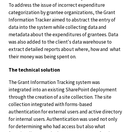
To address the issue of incorrect expenditure
categorization by grantee organizations, the Grant
Information Tracker aimed to abstract the entry of
data into the system while collecting data and
metadata about the expenditures of grantees. Data
was also added to the client's data warehouse to
extract detailed reports about where, how and what
their money was being spent on.
The technical solution
The Grant Information Tracking system was
integrated into an existing SharePoint deployment
through the creation of a site collection. The site
collection integrated with forms-based
authentication for external users and active directory
for internal users. Authentication was used not only
for determining who had access but also what