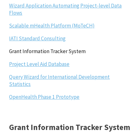
Wizard Application Automating Project-level Data
Flows
Scalable mHealth Platform (MoTeCH)
IATI Standard Consulting
Grant Information Tracker System
Project Level Aid Database
Query Wizard for International Development
Statistics
OpenHealth Phase 1 Prototype
Grant Information Tracker System