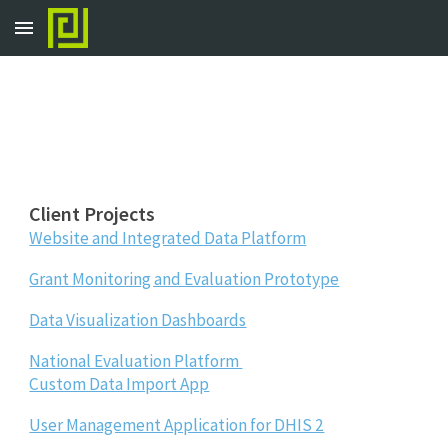
Skip to main content
Skip to navigation
Client Projects
Website and Integrated Data Platform
Grant Monitoring and Evaluation Prototype
Data Visualization Dashboards
National Evaluation Platform
Custom Data Import App
User Management Application for DHIS 2