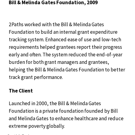
Bill & Melinda Gates Foundation, 2009
2Paths worked with the Bill & Melinda Gates
Foundation to build an internal grant expenditure
tracking system. Enhanced ease of use and low-tech
requirements helped grantees report their progress
early and often. The system reduced the end-of-year
burden for both grant managers and grantees,
helping the Bill & Melinda Gates Foundation to better
track grant performance.
The Client
Launched in 2000, the Bill & Melinda Gates
Foundation is a private foundation founded by Bill
and Melinda Gates to enhance healthcare and reduce
extreme poverty globally.