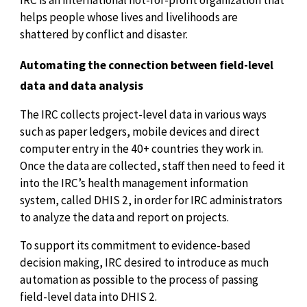
helps people whose lives and livelihoods are
shattered by conflict and disaster.
Automating the connection between field-level
data and data analysis
The IRC collects project-level data in various ways
such as paper ledgers, mobile devices and direct
computer entry in the 40+ countries they work in.
Once the data are collected, staff then need to feed it
into the IRC’s health management information
system, called DHIS 2, in order for IRC administrators
to analyze the data and report on projects.
To support its commitment to evidence-based
decision making, IRC desired to introduce as much
automation as possible to the process of passing
field-level data into DHIS 2.