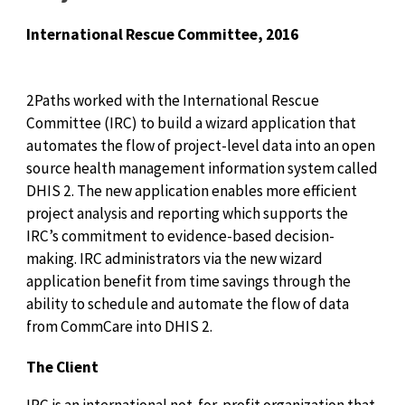
International Rescue Committee, 2016
2Paths worked with the International Rescue
Committee (IRC) to build a wizard application that
automates the flow of project-level data into an open
source health management information system called
DHIS 2. The new application enables more efficient
project analysis and reporting which supports the
IRC’s commitment to evidence-based decision-
making. IRC administrators via the new wizard
application benefit from time savings through the
ability to schedule and automate the flow of data
from CommCare into DHIS 2.
The Client
IRC is an international not-for-profit organization that