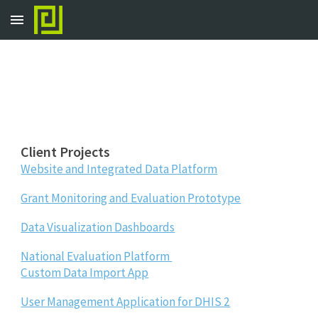
Skip to main content
Skip to navigation
Client Projects
Website and Integrated Data Platform
Grant Monitoring and Evaluation Prototype
Data Visualization Dashboards
National Evaluation Platform
Custom Data Import App
User Management Application for DHIS 2