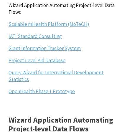
Wizard Application Automating Project-level Data
Flows
Scalable mHealth Platform (MoTeCH)
IATI Standard Consulting
Grant Information Tracker System
Project Level Aid Database
Query Wizard for International Development
Statistics
OpenHealth Phase 1 Prototype
Wizard Application Automating
Project-level Data Flows