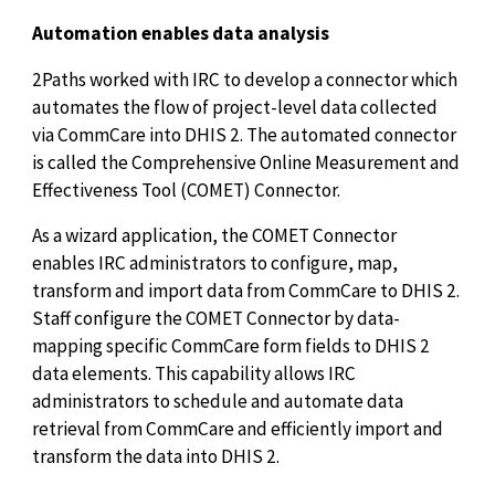
Automation enables data analysis
2Paths worked with IRC to develop a connector which
automates the flow of project-level data collected
via CommCare into DHIS 2. The automated connector
is called the Comprehensive Online Measurement and
Effectiveness Tool (COMET) Connector.
As a wizard application, the COMET Connector
enables IRC administrators to configure, map,
transform and import data from CommCare to DHIS 2.
Staff configure the COMET Connector by data-
mapping specific CommCare form fields to DHIS 2
data elements. This capability allows IRC
administrators to schedule and automate data
retrieval from CommCare and efficiently import and
transform the data into DHIS 2.